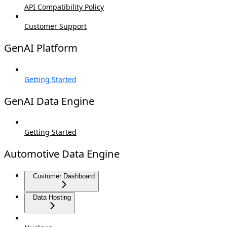
API Compatibility Policy
Customer Support
GenAI Platform
Getting Started
GenAI Data Engine
Getting Started
Automotive Data Engine
Customer Dashboard
Data Hosting