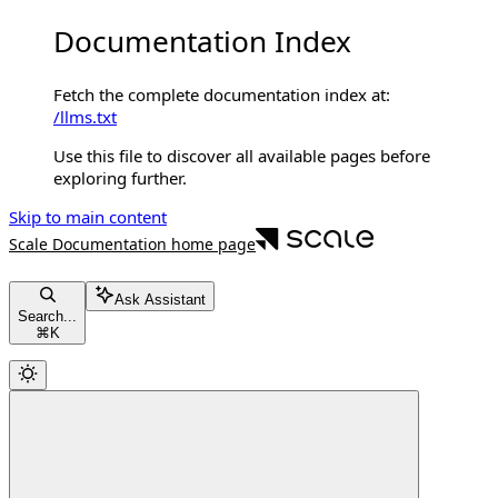
Documentation Index
Fetch the complete documentation index at:
/llms.txt
Use this file to discover all available pages before
exploring further.
Skip to main content
Scale Documentation
home page
Ask Assistant
Search...
⌘
K