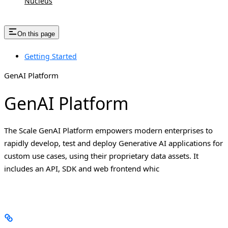
Nucleus
On this page
Getting Started
GenAI Platform
GenAI Platform
The Scale GenAI Platform empowers modern enterprises to
rapidly develop, test and deploy Generative AI applications for
custom use cases, using their proprietary data assets. It
includes an API, SDK and web frontend whic