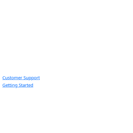
Customer Support
Getting Started