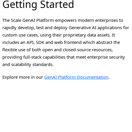
Getting Started
The Scale GenAI Platform empowers modern enterprises to
rapidly develop, test and deploy Generative AI applications for
custom use cases, using their proprietary data assets. It
includes an API, SDK and web frontend which abstract the
flexible use of both open and closed-source resources,
providing full-stack capabilities that meet enterprise security
and scalability standards.
Explore more in our
GenAI Platform Documentation
.