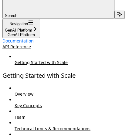
Search...
Navigation
GenAI Platform
GenAI Platform
Documentation
API Reference
Getting Started with Scale
Getting Started with Scale
Overview
Key Concepts
Team
Technical Limits & Recommendations