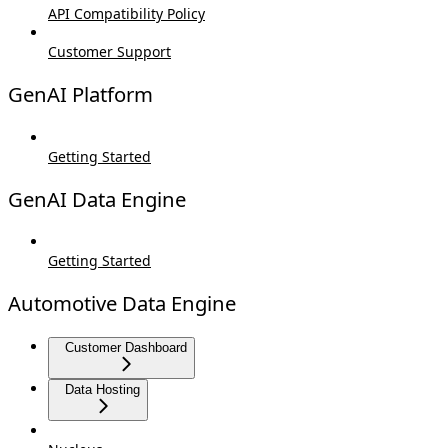
API Compatibility Policy
Customer Support
GenAI Platform
Getting Started
GenAI Data Engine
Getting Started
Automotive Data Engine
Customer Dashboard
Data Hosting