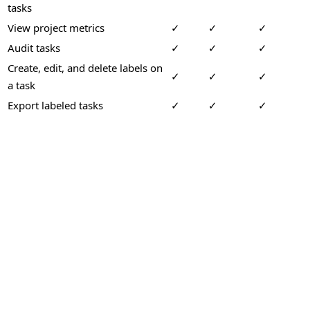
tasks
View project metrics
✓
✓
✓
Audit tasks
✓
✓
✓
Create, edit, and delete labels on
✓
✓
✓
a task
Export labeled tasks
✓
✓
✓