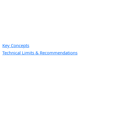
Key Concepts
Technical Limits & Recommendations