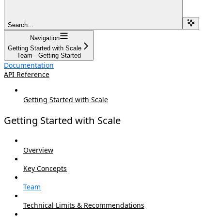
Search...
Navigation
Getting Started with Scale
Team - Getting Started
Documentation
API Reference
Getting Started with Scale
Getting Started with Scale
Overview
Key Concepts
Team
Technical Limits & Recommendations