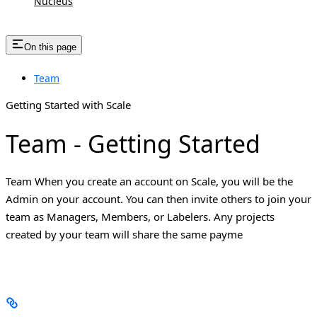
Nucleus
On this page
Team
Getting Started with Scale
Team - Getting Started
Team When you create an account on Scale, you will be the
Admin on your account. You can then invite others to join your
team as Managers, Members, or Labelers. Any projects
created by your team will share the same payme