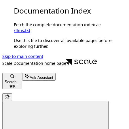
Documentation Index
Fetch the complete documentation index at:
/llms.txt
Use this file to discover all available pages before
exploring further.
Skip to main content
Scale Documentation
home page
Ask Assistant
Search...
⌘
K