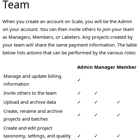
Team
When you create an account on Scale, you will be the Admin
on your account. You can then invite others to join your team
as Managers, Members, or Labelers. Any projects created by
your team will share the same payment information. The table
below lists actions that can be performed by the various roles:
Admin
Manager
Member
Manage and update billing
✓
information
Invite others to the team
✓
✓
Upload and archive data
✓
✓
✓
Create, rename and archive
✓
✓
✓
projects and batches
Create and edit project
taxonomy, settings, and quality
✓
✓
✓