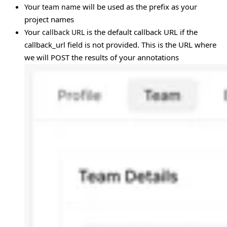
Your
will be used as the prefix as your
team name
project names
Your
is the default callback URL if the
callback URL
callback_url field is not provided. This is the URL where
we will POST the results of your annotations