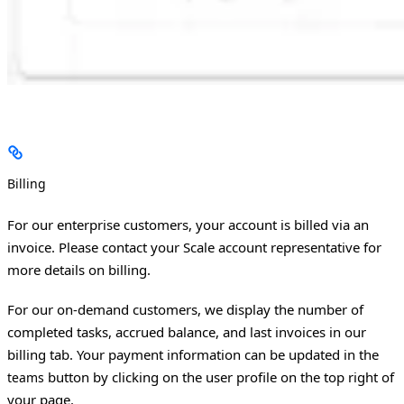
Billing
For our enterprise customers, your account is billed via an
invoice. Please contact your Scale account representative for
more details on billing.
For our on-demand customers, we display the number of
completed tasks, accrued balance, and last invoices in our
billing tab. Your payment information can be updated in the
button by clicking on the user profile on the top right of
teams
your page.