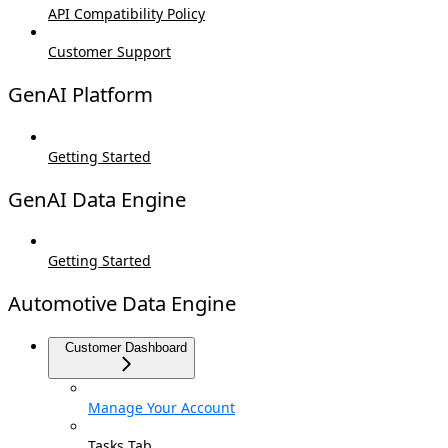
API Compatibility Policy
Customer Support
GenAI Platform
Getting Started
GenAI Data Engine
Getting Started
Automotive Data Engine
Customer Dashboard
Manage Your Account
Tasks Tab