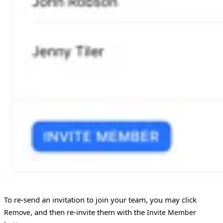
To re-send an invitation to join your team, you may click
, and then re-invite them with the
Remove
Invite Member