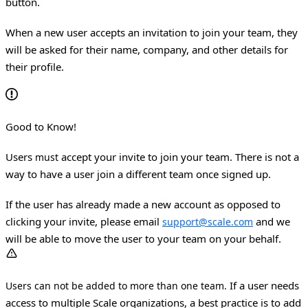
button.
When a new user accepts an invitation to join your team, they
will be asked for their name, company, and other details for
their profile.
Good to Know!
Users
accept your invite to join your team. There is not a
must
way to have a user join a different team once signed up.
If the user has already made a new account as opposed to
clicking your invite, please email
and we
support@scale.com
will be able to move the user to your team on your behalf.
If a user needs
Users can not be added to more than one team.
access to multiple Scale organizations, a best practice is to add