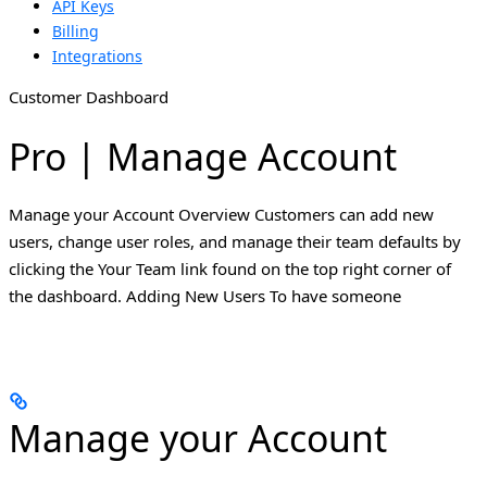
API Keys
Billing
Integrations
Customer Dashboard
Pro | Manage Account
Manage your Account Overview Customers can add new
users, change user roles, and manage their team defaults by
clicking the Your Team link found on the top right corner of
the dashboard. Adding New Users To have someone
Manage your Account