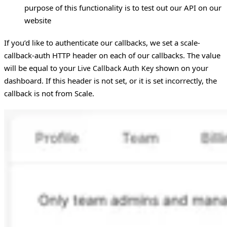
purpose of this functionality is to test out our API on our
website
If you’d like to authenticate our callbacks, we set a scale-
callback-auth HTTP header on each of our callbacks. The value
will be equal to your
shown on your
Live Callback Auth Key
dashboard. If this header is not set, or it is set incorrectly, the
callback is not from Scale.