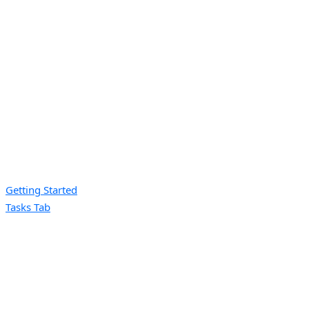
Getting Started
Tasks Tab