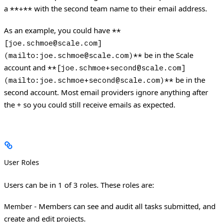
a
with the second team name to their email address.
**+**
As an example, you could have
**
[joe.schmoe@scale.com]
be in the Scale
(mailto:joe.schmoe@scale.com)**
account and
**[joe.schmoe+second@scale.com]
be in the
(mailto:joe.schmoe+second@scale.com)**
second account. Most email providers ignore anything after
the + so you could still receive emails as expected.
User Roles
Users can be in 1 of 3 roles. These roles are:
- Members can see and audit all tasks submitted, and
Member
create and edit projects.