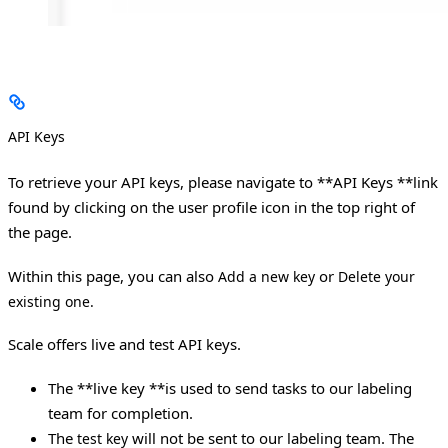
API Keys
To retrieve your API keys, please navigate to **API Keys **link
found by clicking on the user profile icon in the top right of
the page.
Within this page, you can also
or
Add a new key
Delete your
existing one.
Scale offers live and test API keys.
The **live key **is used to send tasks to our labeling
team for completion.
The
will not be sent to our labeling team. The
test key