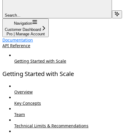
Search...
Navigation
Customer Dashboard
Pro | Manage Account
Documentation
API Reference
Getting Started with Scale
Getting Started with Scale
Overview
Key Concepts
Team
Technical Limits & Recommendations