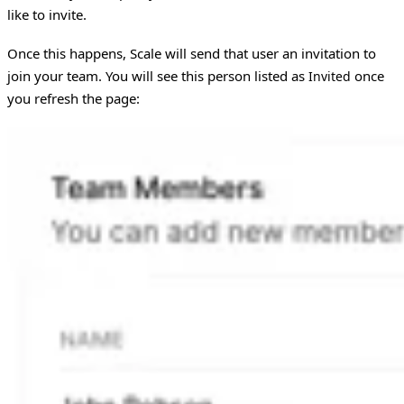
like to invite.
Once this happens, Scale will send that user an invitation to
join your team. You will see this person listed as
once
Invited
you refresh the page: