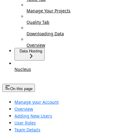
Manage Your Projects
Quality Tab
Downloading Data
Overview
Data Hosting
Nucleus
On this page
Manage your Account
Overview
Adding New Users
User Roles
Team Details