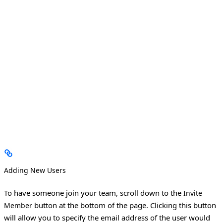
Adding New Users
To have someone join your team, scroll down to the
Invite
button at the bottom of the page. Clicking this button
Member
will allow you to specify the email address of the user would