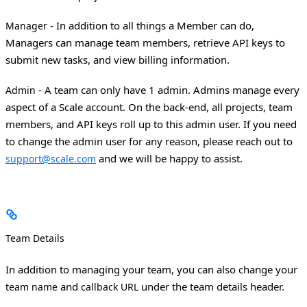
- In addition to all things a Member can do,
Manager
Managers can manage team members, retrieve API keys to
submit new tasks, and view billing information.
- A team can only have 1 admin. Admins manage every
Admin
aspect of a Scale account. On the back-end, all projects, team
members, and API keys roll up to this admin user. If you need
to change the admin user for any reason, please reach out to
and we will be happy to assist.
support@scale.com
Team Details
In addition to managing your team, you can also change your
and
under the team details header.
team name
callback URL