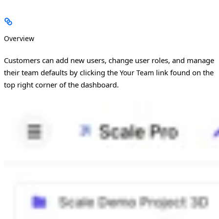
Overview
Customers can add new users, change user roles, and manage
their team defaults by clicking the
link found on the
Your Team
top right corner of the dashboard.