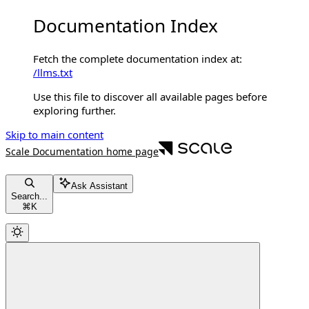
Documentation Index
Fetch the complete documentation index at:
/llms.txt
Use this file to discover all available pages before
exploring further.
Skip to main content
Scale Documentation
home page
Ask Assistant
Search...
⌘
K