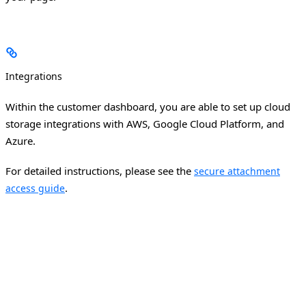
Integrations
Within the customer dashboard, you are able to set up cloud
storage integrations with AWS, Google Cloud Platform, and
Azure.
For detailed instructions, please see the
secure attachment
.
access guide